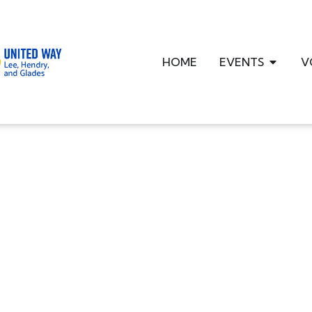
HOME
EVENTS
V