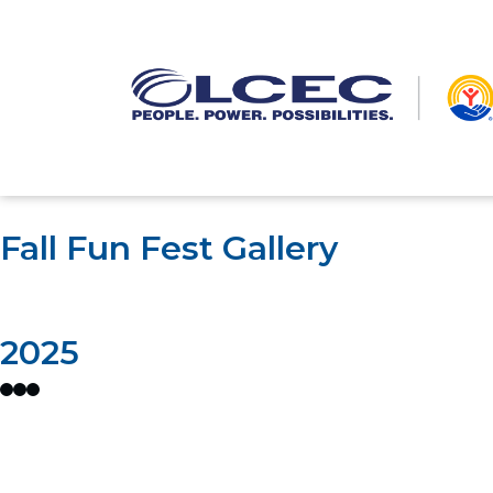
Fall Fun Fest Gallery
2025