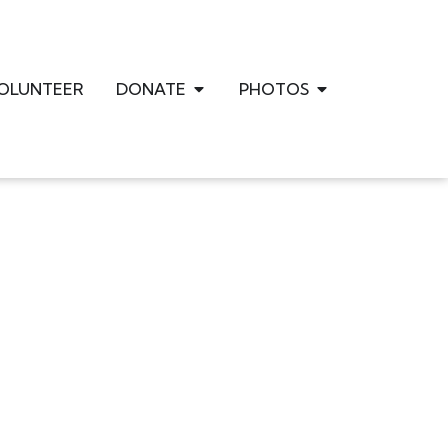
OLUNTEER
DONATE
PHOTOS